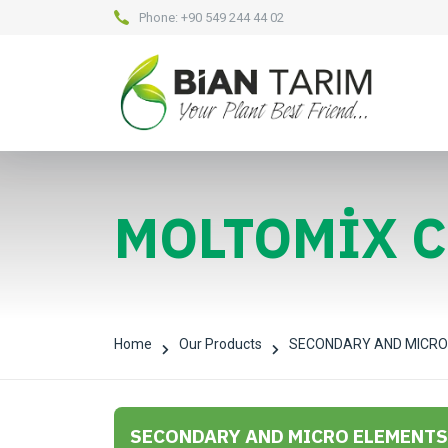
Phone:
+90 549 244 44 02
MOLTOMİX 
Home
Our Products
SECONDARY AND MICRO
SECONDARY AND MICRO ELEMENTS