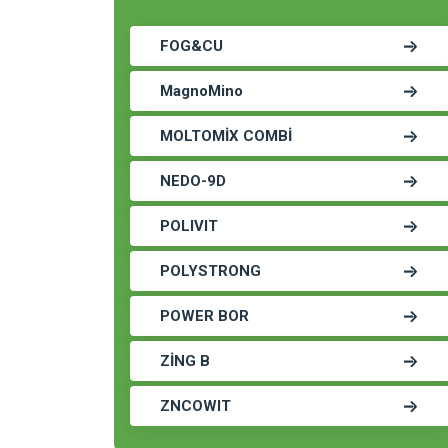
FOG&CU
MagnoMino
MOLTOMİX COMBİ
NEDO-9D
POLIVIT
POLYSTRONG
POWER BOR
ZİNG B
ZNCOWIT