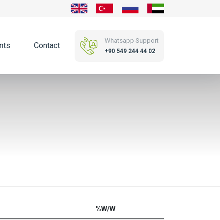
Whatsapp Support
nts
Contact
+90 549 244 44 02
%W/W