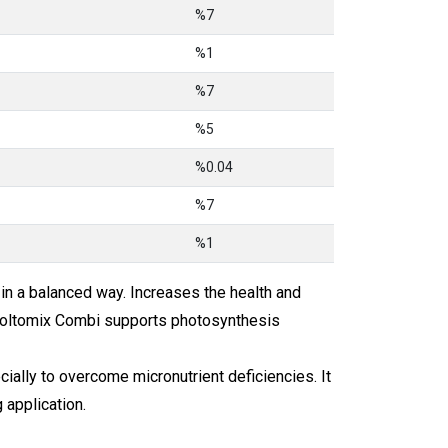
%7
%1
%7
%5
%0.04
%7
%1
n a balanced way. Increases the health and
 Moltomix Combi supports photosynthesis
cially to overcome micronutrient deficiencies. It
 application.