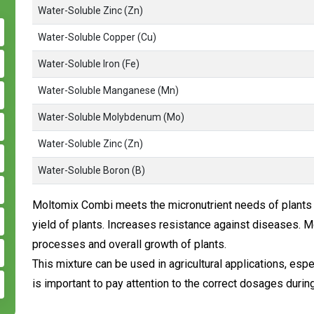
Water-Soluble Zinc (Zn)
Water-Soluble Copper (Cu)
Water-Soluble Iron (Fe)
Water-Soluble Manganese (Mn)
Water-Soluble Molybdenum (Mo)
Water-Soluble Zinc (Zn)
Water-Soluble Boron (B)
Moltomix Combi meets the micronutrient needs of plants i
yield of plants. Increases resistance against diseases.
processes and overall growth of plants.
This mixture can be used in agricultural applications, espe
is important to pay attention to the correct dosages during