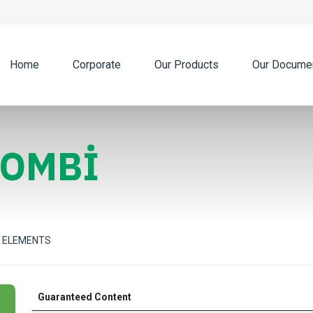
Home
Corporate
Our Products
Our Docume
COMBİ
 ELEMENTS
Guaranteed Content